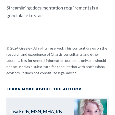
Streamlining documentation requirements is a
good place to start.
© 2024 Greeley. All rights reserved. This content draws on the
research and experience of Chartis consultants and other
sources. It is for general information purposes only and should
not be used as a substitute for consultation with professional
advisors. It does not constitute legal advice.
LEARN MORE ABOUT THE AUTHOR
Lisa Eddy, MSN, MHA, RN,