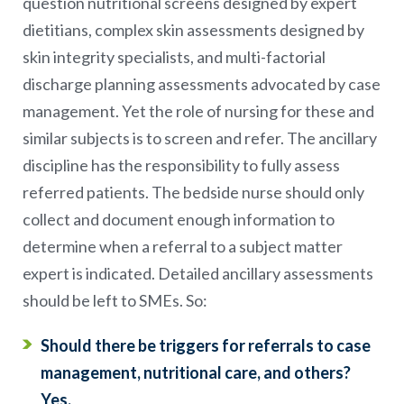
question nutritional screens designed by expert
dietitians, complex skin assessments designed by
skin integrity specialists, and multi-factorial
discharge planning assessments advocated by case
management. Yet the role of nursing for these and
similar subjects is to screen and refer. The ancillary
discipline has the responsibility to fully assess
referred patients. The bedside nurse should only
collect and document enough information to
determine when a referral to a subject matter
expert is indicated. Detailed ancillary assessments
should be left to SMEs. So:
Should there be triggers for referrals to case
management, nutritional care, and others?
Yes.