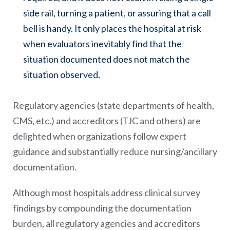
side rail, turning a patient, or assuring that a call
bell is handy. It only places the hospital at risk
when evaluators inevitably find that the
situation documented does not match the
situation observed.
Regulatory agencies (state departments of health,
CMS, etc.) and accreditors (TJC and others) are
delighted when organizations follow expert
guidance and substantially reduce nursing/ancillary
documentation.
Although most hospitals address clinical survey
findings by compounding the documentation
burden, all regulatory agencies and accreditors