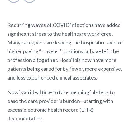
Recurring waves of COVID infections have added
significant stress to the healthcare workforce.
Many caregivers are leaving the hospital in favor of
higher paying “traveler” positions or have left the
profession altogether. Hospitals now have more
patients being cared for by fewer, more expensive,
and less experienced clinical associates.
Now is an ideal time to take meaningful steps to
ease the care provider’s burden—starting with
excess electronic health record (EHR)
documentation.