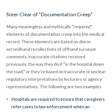
Steer Clear of “Documentation Creep”
Many meaningless and mythically “required”
elements of documentation creep into the medical
record. These elements are based on dim or
secondhand recollections of offhand surveyor
comments, inaccurate citations received
previously, the way they do it “in the hospital down
the road,” or they’re based on inaccurate or unclear
regulatory interpretations by lecturers or agency
representatives. The following are two examples.
Hospitals are required to ensure that caregivers
refer cases to law enforcement when an