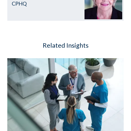
CPHQ
Related Insights