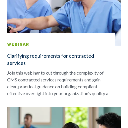
WEBINAR
Clarifying requirements for contracted
services
Join this webinar to cut through the complexity of
CMS contracted services requirements and gain
clear, practical guidance on building compliant,
effective oversight into your organization’s quality a