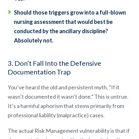
Should those triggers grow into a full-blown
nursing assessment that would best be
conducted by the ancillary discipline?
Absolutely not.
3. Don’t Fall Into the Defensive
Documentation Trap
You’ve heard the old and persistent myth, “If it
wasn’t documented it wasn’t done.” This is untrue.
It’s a harmful aphorism that stems primarily from
professional liability (malpractice) cases.
The actual Risk Management vulnerability is that if