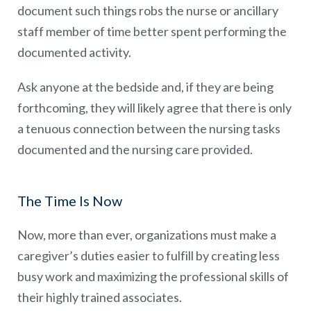
document such things robs the nurse or ancillary
staff member of time better spent performing the
documented activity.
Ask anyone at the bedside and, if they are being
forthcoming, they will likely agree that there is only
a tenuous connection between the nursing tasks
documented and the nursing care provided.
The Time Is Now
Now, more than ever, organizations must make a
caregiver’s duties easier to fulfill by creating less
busy work and maximizing the professional skills of
their highly trained associates.