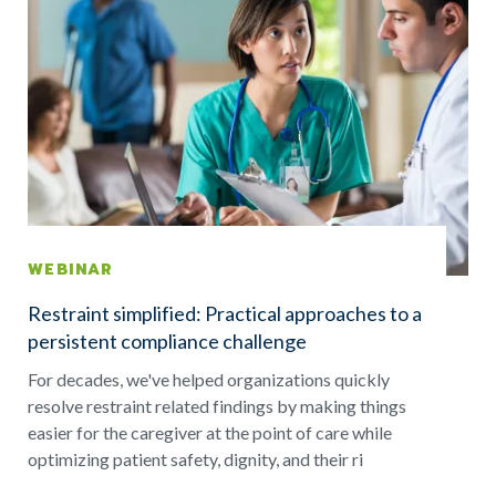
WEBINAR
Restraint simplified: Practical approaches to a
persistent compliance challenge
For decades, we've helped organizations quickly
resolve restraint related findings by making things
easier for the caregiver at the point of care while
optimizing patient safety, dignity, and their ri