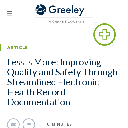
Skip to main content
ARTICLE
Less Is More: Improving
Quality and Safety Through
Streamlined Electronic
Health Record
Documentation
6 MINUTES
Print
Share