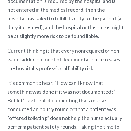
documentation is required by the hospital and is
not entered in the medical record, then the
hospital has failed to fulfill its duty to the patient (a
duty it created), and the hospital or the nurse might
be at slightly more risk to be found liable.
Current thinking is that every nonrequired or non-
value-added element of documentation increases
the hospital’s professional liability risk.
It’s common to hear, “How can I know that
something was done if it was not documented?”
But let’s get real: documenting that a nurse
conducted an hourly round or that a patient was
“offered toileting” does not help the nurse actually
perform patient safety rounds. Taking the time to