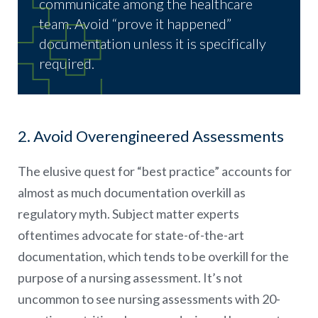
communicate among the healthcare
team. Avoid “prove it happened”
documentation unless it is specifically
required.
2. Avoid Overengineered Assessments
The elusive quest for “best practice” accounts for
almost as much documentation overkill as
regulatory myth. Subject matter experts
oftentimes advocate for state-of-the-art
documentation, which tends to be overkill for the
purpose of a nursing assessment. It’s not
uncommon to see nursing assessments with 20-