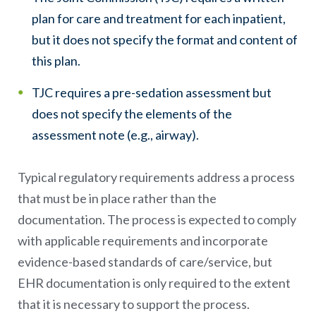
plan for care and treatment for each inpatient,
but it does not specify the format and content of
this plan.
TJC requires a pre-sedation assessment but
does not specify the elements of the
assessment note (e.g., airway).
Typical regulatory requirements address a process
that must be in place rather than the
documentation. The process is expected to comply
with applicable requirements and incorporate
evidence-based standards of care/service, but
EHR documentation is only required to the extent
that it is necessary to support the process.