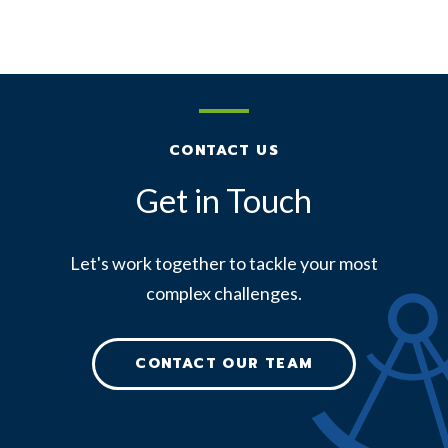
CONTACT US
Get in Touch
Let's work together to tackle your most
complex challenges.
CONTACT OUR TEAM