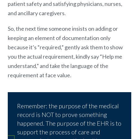
patient safety and satisfying physicians, nurses,
and ancillary caregivers.
So, the next time someone insists on adding or
keeping an element of documentation only
because it’s “required,” gently ask them to show
you the actual requirement, kindly say “Help me
understand,” and take the language of the
requirement at face value.
Remember: the purpose of the medical
record is NOT to prove something
happened. The purpose of the EHR is to
support the process of care and