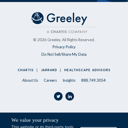
© 2026 Greeley. All Rights Reserved.
Privacy Policy
Do Not Sell/Share My Data
CHARTIS
JARRARD
HEALTHSCAPE ADVISORS
About Us
Careers
Insights
888.749.3054
twitter
linkedin
We value your privacy
Stay Updated
This website or its third-party tools