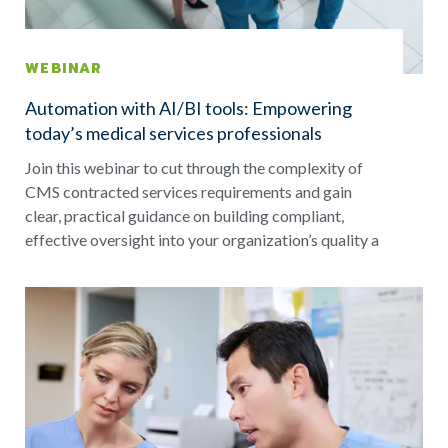
WEBINAR
Automation with AI/BI tools: Empowering
today’s medical services professionals
Join this webinar to cut through the complexity of
CMS contracted services requirements and gain
clear, practical guidance on building compliant,
effective oversight into your organization’s quality a