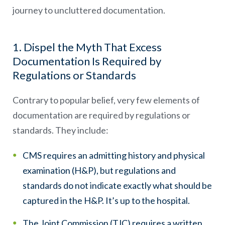
journey to uncluttered documentation.
1. Dispel the Myth That Excess
Documentation Is Required by
Regulations or Standards
Contrary to popular belief, very few elements of
documentation are required by regulations or
standards. They include:
CMS requires an admitting history and physical
examination (H&P), but regulations and
standards do not indicate exactly what should be
captured in the H&P. It’s up to the hospital.
The Joint Commission (TJC) requires a written