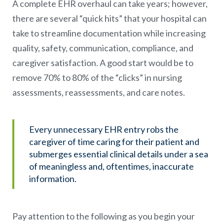
A complete EHR overhaul can take years; however,
there are several “quick hits” that your hospital can
take to streamline documentation while increasing
quality, safety, communication, compliance, and
caregiver satisfaction. A good start would be to
remove 70% to 80% of the “clicks” in nursing
assessments, reassessments, and care notes.
Every unnecessary EHR entry robs the
caregiver of time caring for their patient and
submerges essential clinical details under a sea
of meaningless and, oftentimes, inaccurate
information.
Pay attention to the following as you begin your