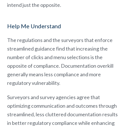
intend just the opposite.
Help Me Understand
The regulations and the surveyors that enforce
streamlined guidance find that increasing the
number of clicks and menu selections is the
opposite of compliance. Documentation overkill
generally means less compliance and more
regulatory vulnerability.
Surveyors and survey agencies agree that
optimizing communication and outcomes through
streamlined, less cluttered documentation results
in better regulatory compliance while enhancing