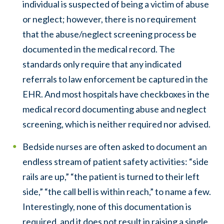
individual is suspected of being a victim of abuse
or neglect; however, there is no requirement
that the abuse/neglect screening process be
documented in the medical record. The
standards only require that any indicated
referrals to law enforcement be captured in the
EHR. And most hospitals have checkboxes in the
medical record documenting abuse and neglect
screening, which is neither required nor advised.
Bedside nurses are often asked to document an
endless stream of patient safety activities: “side
rails are up,” “the patient is turned to their left
side,” “the call bell is within reach,” to name a few.
Interestingly, none of this documentation is
required, and it does not result in raising a single