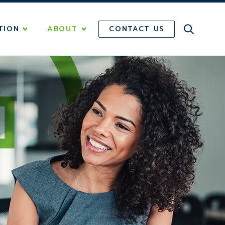
CONTACT US
TION
ABOUT