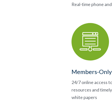
Real-time phone and 
Members-Only
24/7 online access t
resources and timely 
white papers