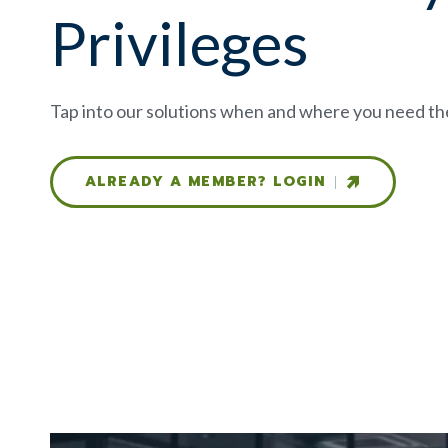
Privileges
Tap into our solutions when and where you need t
ALREADY A MEMBER? LOGIN