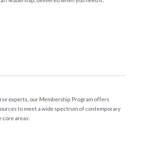
erse experts, our Membership Program offers
esources to meet a wide spectrum of contemporary
e core areas: