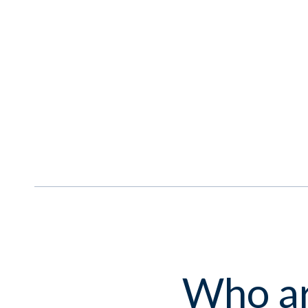
Who ar