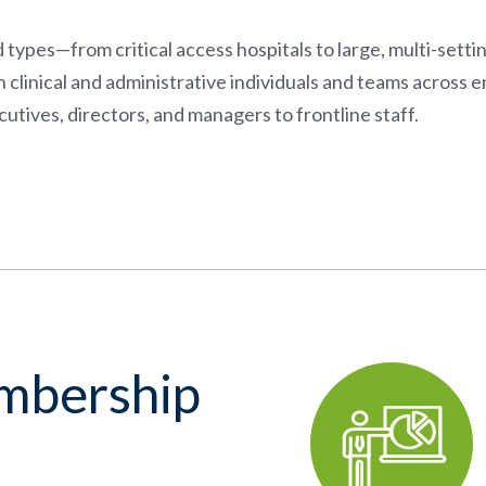
nd types—from critical access hospitals to large, multi-sett
linical and administrative individuals and teams across 
utives, directors, and managers to frontline staff.
embership