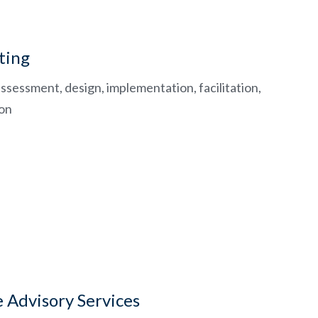
ting
ssessment, design, implementation, facilitation,
ion
e Advisory Services