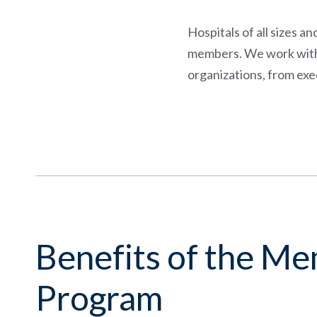
Hospitals of all sizes a
members. We work with c
organizations, from exec
Benefits of the M
Program