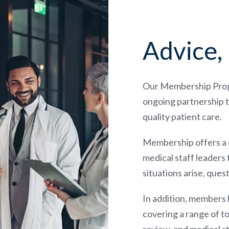
Advice, 
Our Membership Progra
ongoing partnership t
quality patient care.
Membership offers a di
medical staff leaders 
situations arise, que
In addition, members
covering a range of to
review, and medical s