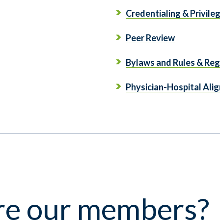
Credentialing & Privile
Peer Review
Bylaws and Rules & Reg
Physician-Hospital Ali
e our members?