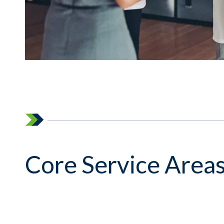
Core Service Area