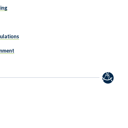
ging
ulations
gnment