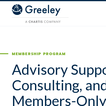
Skip to main content
MEMBERSHIP PROGRAM
Advisory Suppo
Consulting, an
Members-Onl