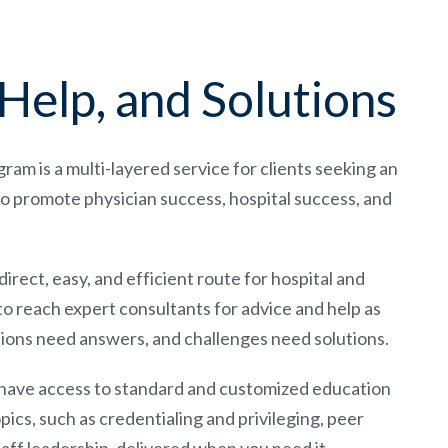
Help, and Solutions
m is a multi-layered service for clients seeking an
o promote physician success, hospital success, and
rect, easy, and efficient route for hospital and
to reach expert consultants for advice and help as
stions need answers, and challenges need solutions.
 have access to standard and customized education
pics, such as credentialing and privileging, peer
taff leadership, delivered when you need it.