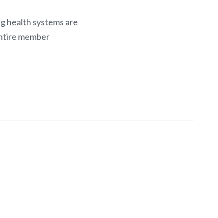
ing health systems are
entire member