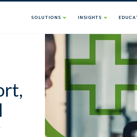
SOLUTIONS
INSIGHTS
EDUCA
rt,
d
y