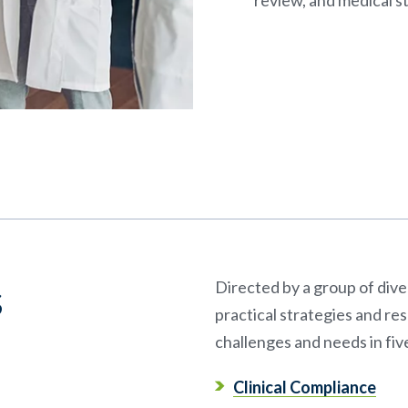
s
Directed by a group of div
practical strategies and r
challenges and needs in fiv
Clinical Compliance