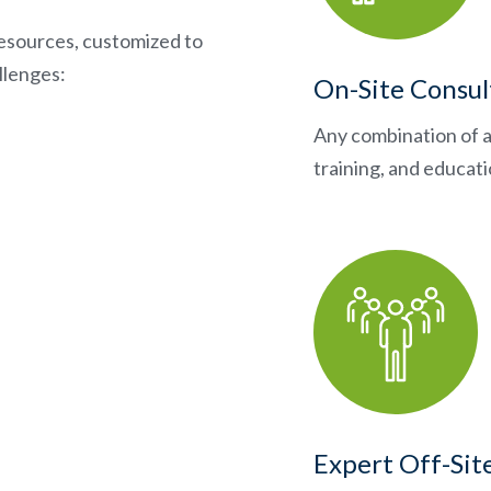
esources, customized to
llenges:
On-Site Consul
Any combination of a
training, and educat
Expert Off-Sit