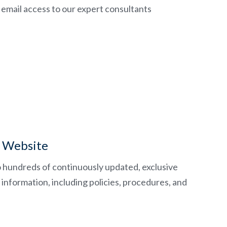
email access to our expert consultants
 Website
o hundreds of continuously updated, exclusive
information, including policies, procedures, and