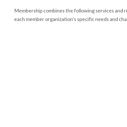
Membership combines the following services and r
each member organization’s specific needs and cha