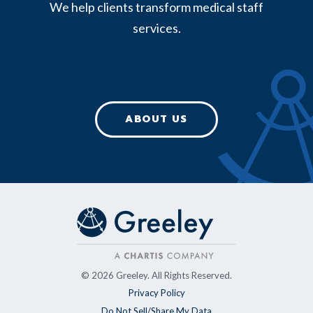
We help clients transform medical staff
services.
ABOUT US
© 2026 Greeley. All Rights Reserved.
Privacy Policy
Do Not Sell/Share My Data