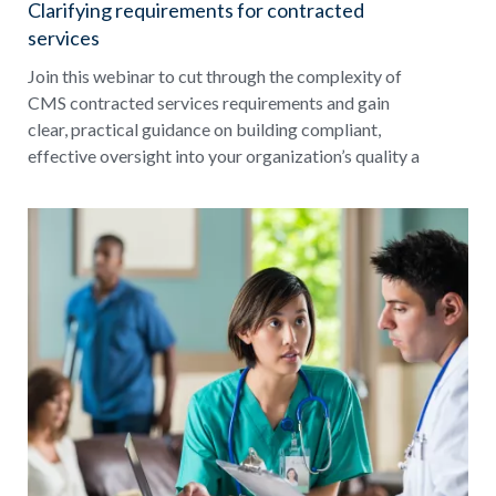
Clarifying requirements for contracted
services
Join this webinar to cut through the complexity of
CMS contracted services requirements and gain
clear, practical guidance on building compliant,
effective oversight into your organization’s quality a