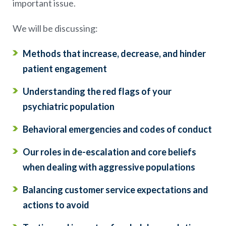
important issue.
We will be discussing:
Methods that increase, decrease, and hinder
patient engagement
Understanding the red flags of your
psychiatric population
Behavioral emergencies and codes of conduct
Our roles in de-escalation and core beliefs
when dealing with aggressive populations
Balancing customer service expectations and
actions to avoid