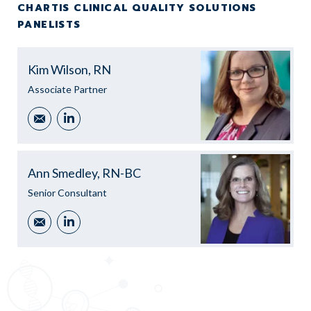
CHARTIS CLINICAL QUALITY SOLUTIONS
PANELISTS
Kim Wilson, RN
Associate Partner
Email
LinkedIn
Ann Smedley, RN-BC
Senior Consultant
Email
LinkedIn