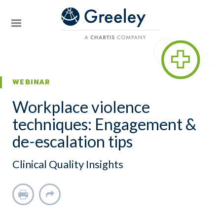
Skip to main content
WEBINAR
Workplace violence
techniques: Engagement &
de-escalation tips
Clinical Quality Insights
Print
Share