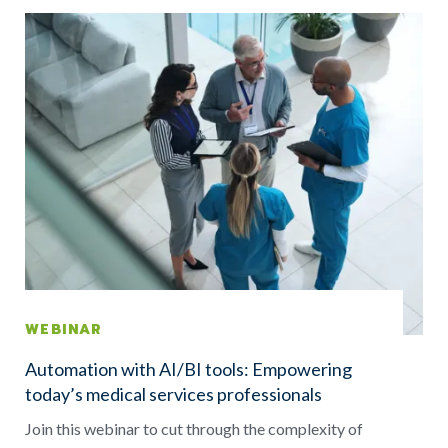
WEBINAR
Automation with AI/BI tools: Empowering
today’s medical services professionals
Join this webinar to cut through the complexity of