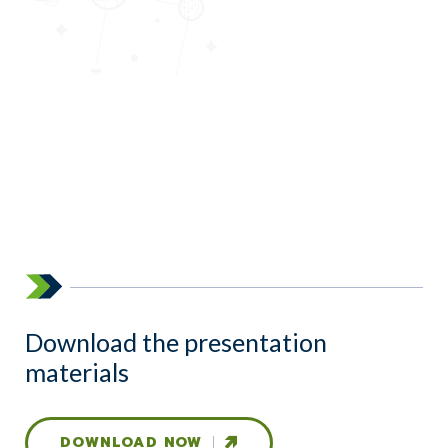
Download the presentation
materials
DOWNLOAD NOW