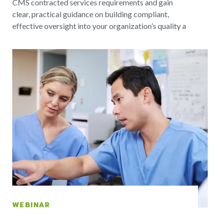
CMS contracted services requirements and gain
clear, practical guidance on building compliant,
effective oversight into your organization’s quality a
WEBINAR