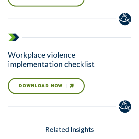
Workplace violence
implementation checklist
DOWNLOAD NOW
Related Insights