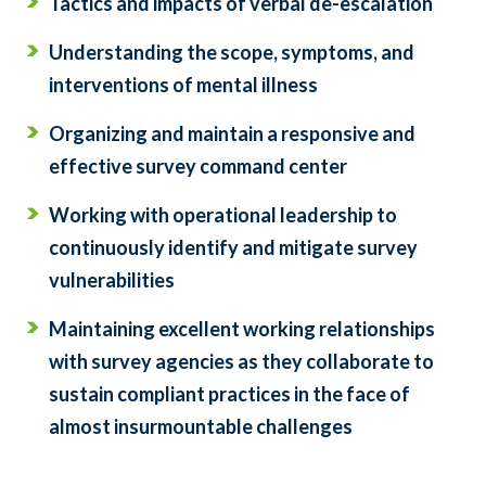
Tactics and impacts of verbal de-escalation
Understanding the scope, symptoms, and
interventions of mental illness
Organizing and maintain a responsive and
effective survey command center
Working with operational leadership to
continuously identify and mitigate survey
vulnerabilities
Maintaining excellent working relationships
with survey agencies as they collaborate to
sustain compliant practices in the face of
almost insurmountable challenges