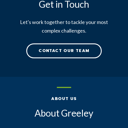
Get in Touch
Let's work together to tackle your most
complex challenges.
CONTACT OUR TEAM
ABOUT US
About Greeley