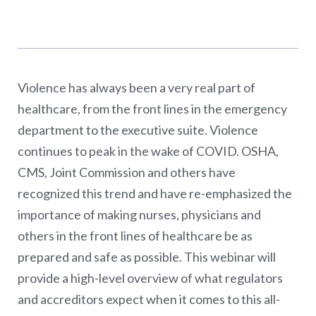
Violence has always been a very real part of
healthcare, from the front lines in the emergency
department to the executive suite. Violence
continues to peak in the wake of COVID. OSHA,
CMS, Joint Commission and others have
recognized this trend and have re-emphasized the
importance of making nurses, physicians and
others in the front lines of healthcare be as
prepared and safe as possible. This webinar will
provide a high-level overview of what regulators
and accreditors expect when it comes to this all-