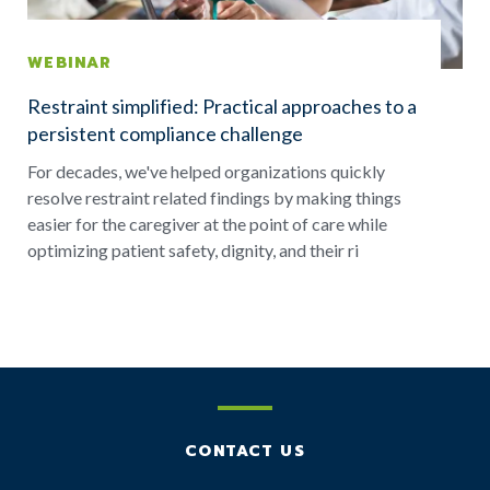
WEBINAR
Restraint simplified: Practical approaches to a
persistent compliance challenge
For decades, we've helped organizations quickly
resolve restraint related findings by making things
easier for the caregiver at the point of care while
optimizing patient safety, dignity, and their ri
CONTACT US