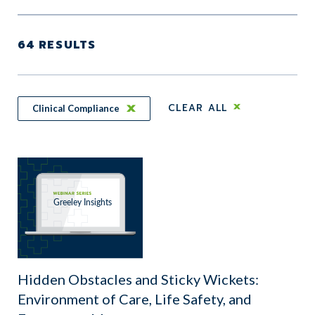
64
RESULTS
CLEAR ALL
Clinical Compliance
Hidden Obstacles and Sticky Wickets:
Environment of Care, Life Safety, and