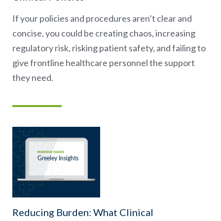
If your policies and procedures aren’t clear and
concise, you could be creating chaos, increasing
regulatory risk, risking patient safety, and failing to
give frontline healthcare personnel the support
they need.
Reducing Burden: What Clinical