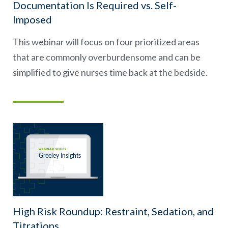
Documentation Is Required vs. Self-
Imposed
This webinar will focus on four prioritized areas
that are commonly overburdensome and can be
simplified to give nurses time back at the bedside.
High Risk Roundup: Restraint, Sedation, and
Titrations