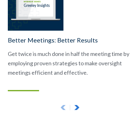
Better Meetings: Better Results
Get twice is much done in half the meeting time by
employing proven strategies to make oversight
meetings efficient and effective.
Previous Page
Next Page