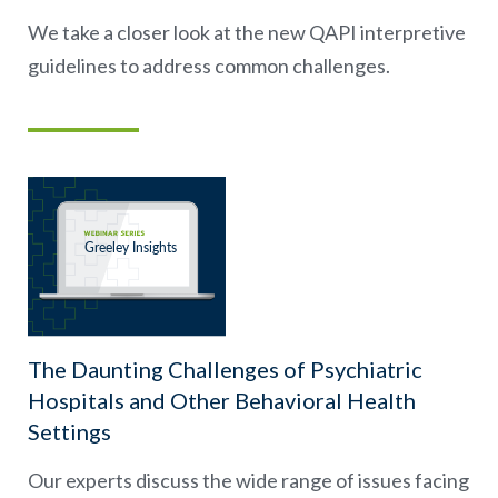
We take a closer look at the new QAPI interpretive
guidelines to address common challenges.
The Daunting Challenges of Psychiatric
Hospitals and Other Behavioral Health
Settings
Our experts discuss the wide range of issues facing