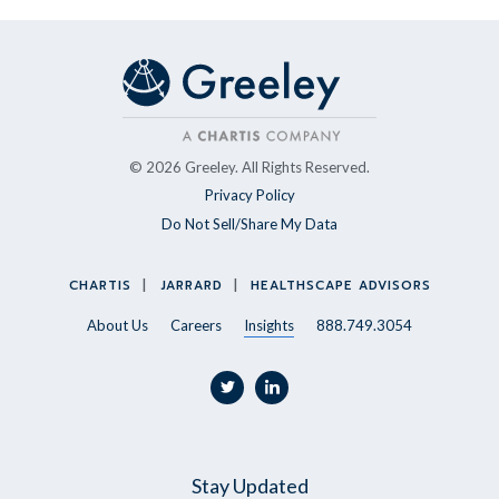
© 2026 Greeley. All Rights Reserved.
Privacy Policy
Do Not Sell/Share My Data
CHARTIS
JARRARD
HEALTHSCAPE ADVISORS
About Us
Careers
Insights
888.749.3054
twitter
linkedin
Stay Updated