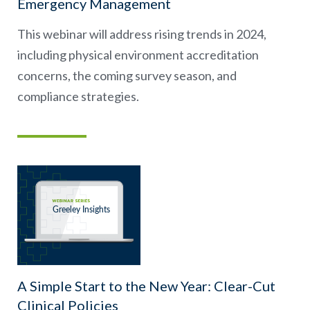
Emergency Management
This webinar will address rising trends in 2024,
including physical environment accreditation
concerns, the coming survey season, and
compliance strategies.
A Simple Start to the New Year: Clear-Cut
Clinical Policies