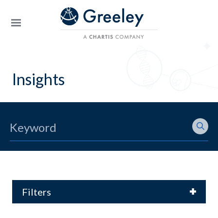
Skip to main content
Insights
Filters