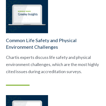
Common Life Safety and Physical
Environment Challenges
Chartis experts discuss life safety and physical
environment challenges, which are the most highly
cited issues during accreditation surveys.