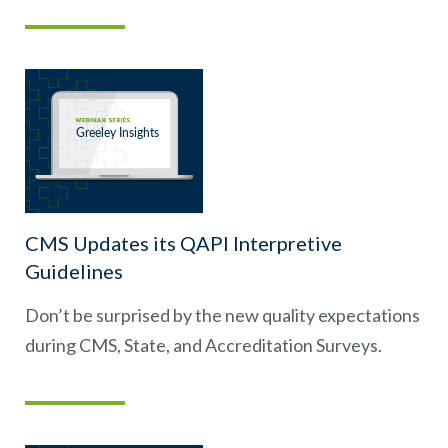
CMS Updates its QAPI Interpretive
Guidelines
Don’t be surprised by the new quality expectations
during CMS, State, and Accreditation Surveys.