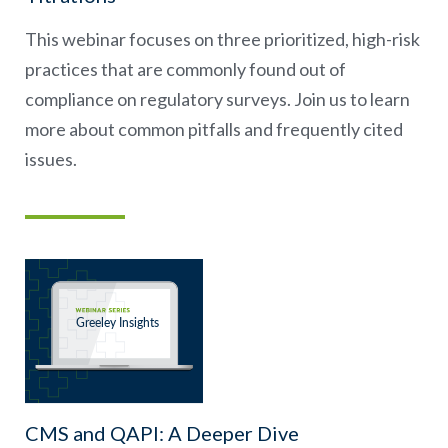
This webinar focuses on three prioritized, high-risk
practices that are commonly found out of
compliance on regulatory surveys. Join us to learn
more about common pitfalls and frequently cited
issues.
CMS and QAPI: A Deeper Dive