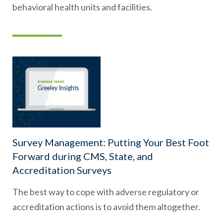
behavioral health units and facilities.
Survey Management: Putting Your Best Foot
Forward during CMS, State, and
Accreditation Surveys
The best way to cope with adverse regulatory or
accreditation actions is to avoid them altogether.