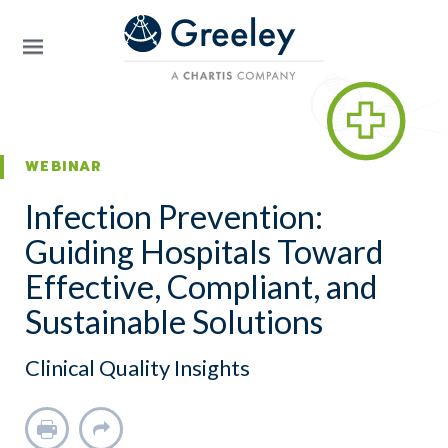
Skip to main content
WEBINAR
Infection Prevention:
Guiding Hospitals Toward
Effective, Compliant, and
Sustainable Solutions
Clinical Quality Insights
Print
Share