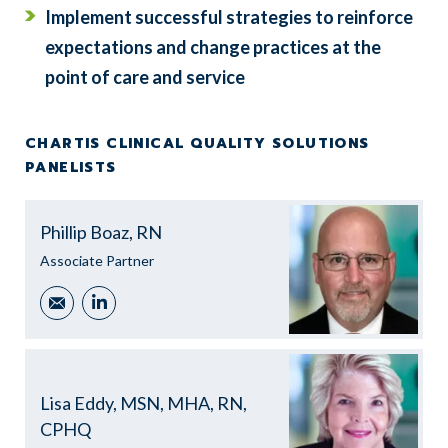
Implement successful strategies to reinforce
expectations and change practices at the
point of care and service
CHARTIS CLINICAL QUALITY SOLUTIONS
PANELISTS
Phillip Boaz, RN
Associate Partner
Email
LinkedIn
Lisa Eddy, MSN, MHA, RN,
CPHQ