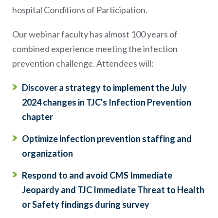
hospital Conditions of Participation.
Our webinar faculty has almost 100 years of
combined experience meeting the infection
prevention challenge. Attendees will:
Discover a strategy to implement the July
2024 changes in TJC's Infection Prevention
chapter
Optimize infection prevention staffing and
organization
Respond to and avoid CMS Immediate
Jeopardy and TJC Immediate Threat to Health
or Safety findings during survey