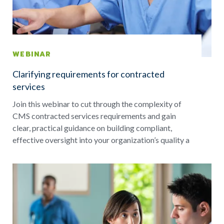
WEBINAR
Clarifying requirements for contracted
services
Join this webinar to cut through the complexity of
CMS contracted services requirements and gain
clear, practical guidance on building compliant,
effective oversight into your organization’s quality a