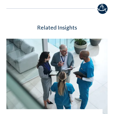
Related Insights