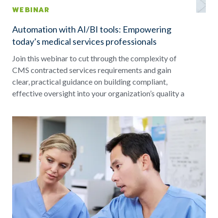
WEBINAR
Automation with AI/BI tools: Empowering
today’s medical services professionals
Join this webinar to cut through the complexity of
CMS contracted services requirements and gain
clear, practical guidance on building compliant,
effective oversight into your organization’s quality a