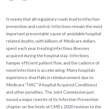
It seems that all regulatory roads lead to infection
prevention and control. Infections remain the most
important preventable cause of avoidable hospital-
related deaths, with billions of Medicare dollars
spent each year treating infectious illnesses
acquired during the hospital stay. Infections
hamper efficient patient flow, and the cadence of
novel infections is accelerating. Many hospitals
experience shortfalls in reimbursement due to
Medicare “HAC” (Hospital Acquired Conditions)
and other penalties. The Joint Commission just
issued a major rewrite of its Infection Prevention
chapter on the heels of CMS's 2020 revision to the