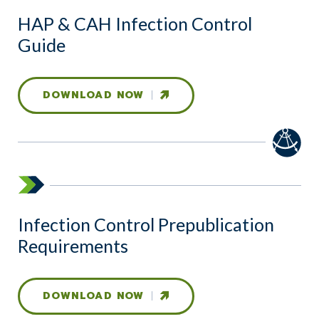
HAP & CAH Infection Control
Guide
DOWNLOAD NOW
Infection Control Prepublication
Requirements
DOWNLOAD NOW