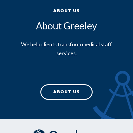
ABOUT US
About Greeley
We help clients transform medical staff
services.
ABOUT US