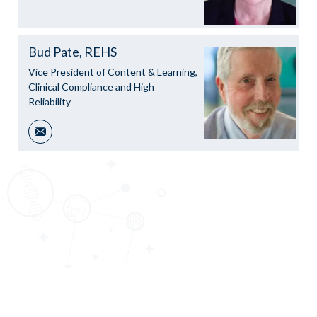
Bud Pate, REHS
Vice President of Content & Learning,
Clinical Compliance and High
Reliability
Email