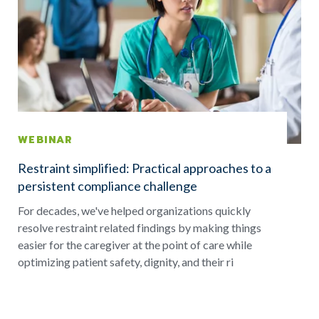
WEBINAR
Restraint simplified: Practical approaches to a
persistent compliance challenge
For decades, we've helped organizations quickly
resolve restraint related findings by making things
easier for the caregiver at the point of care while
optimizing patient safety, dignity, and their ri