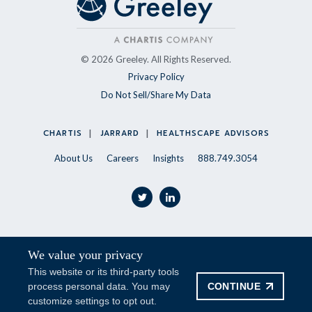
© 2026 Greeley. All Rights Reserved.
Privacy Policy
Do Not Sell/Share My Data
CHARTIS
JARRARD
HEALTHSCAPE ADVISORS
About Us
Careers
Insights
888.749.3054
twitter
linkedin
We value your privacy
Stay Updated
This website or its third-party tools
CONTINUE
process personal data. You may
SUBSCRIBE
customize settings to opt out.