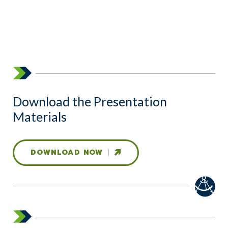
Download the Presentation
Materials
DOWNLOAD NOW