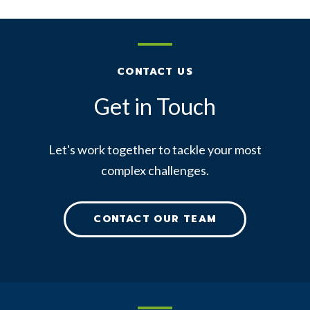
CONTACT US
Get in Touch
Let's work together to tackle your most
complex challenges.
CONTACT OUR TEAM