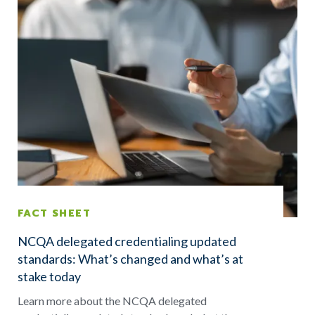
FACT SHEET
NCQA delegated credentialing updated
standards: What’s changed and what’s at
stake today
Learn more about the NCQA delegated