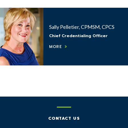
Sally Pelletier, CPMSM, CPCS
Chief Credentialing Officer
MORE
CONTACT US