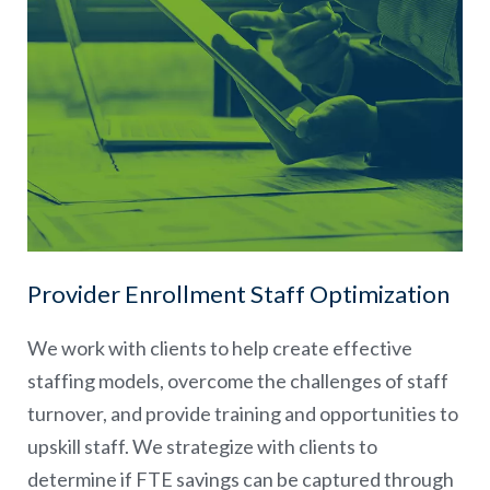
Provider Enrollment Staff Optimization
We work with clients to help create effective
staffing models, overcome the challenges of staff
turnover, and provide training and opportunities to
upskill staff. We strategize with clients to
determine if FTE savings can be captured through