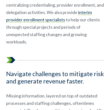
centralizing credentialing, provider enrollment, and
delegation activities. We also provide
interim
provider enrollment specialists
to help our clients
through special projects and periods of
unexpected staffing changes and growing
workloads.
Navigate challenges to mitigate risk
and generate revenue faster.
Missing information, layered on top of outdated
processes and staffing challenges, oftentimes