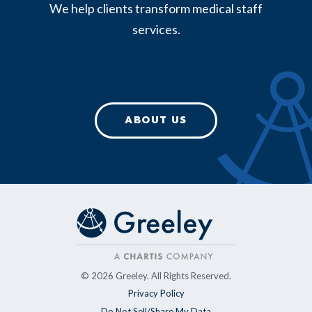
We help clients transform medical staff
services.
ABOUT US
© 2026 Greeley. All Rights Reserved.
Privacy Policy
Do Not Sell/Share My Data