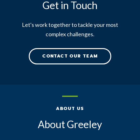
Get in Touch
Let's work together to tackle your most
complex challenges.
CONTACT OUR TEAM
ABOUT US
About Greeley