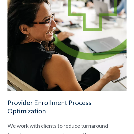
Provider Enrollment Process
Optimization
We work with clients to reduce turnaround