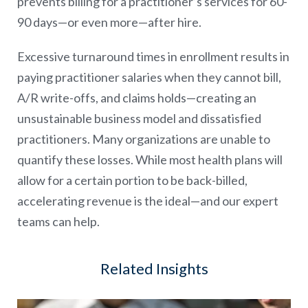
prevents billing for a practitioner’s services for 60-
90 days—or even more—after hire.
Excessive turnaround times in enrollment results in
paying practitioner salaries when they cannot bill,
A/R write-offs, and claims holds—creating an
unsustainable business model and dissatisfied
practitioners. Many organizations are unable to
quantify these losses. While most health plans will
allow for a certain portion to be back-billed,
accelerating revenue is the ideal—and our expert
teams can help.
Related Insights