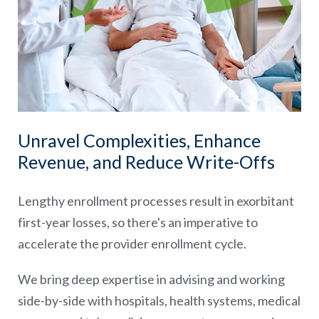
Unravel Complexities, Enhance
Revenue, and Reduce Write-Offs
Lengthy enrollment processes result in exorbitant
first-year losses, so there's an imperative to
accelerate the provider enrollment cycle.
We bring deep expertise in advising and working
side-by-side with hospitals, health systems, medical