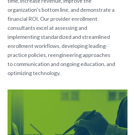
time, increase revenue, improve the
organization’s bottom line, and demonstrate a
financial ROI. Our provider enrollment
consultants excel at assessing and
implementing standardized and streamlined
enrollment workflows, developing leading-
practice policies, reengineering approaches
to communication and ongoing education, and
optimizing technology.