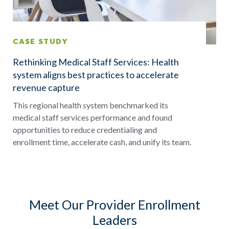
CASE STUDY
Rethinking Medical Staff Services: Health
system aligns best practices to accelerate
revenue capture
This regional health system benchmarked its
medical staff services performance and found
opportunities to reduce credentialing and
enrollment time, accelerate cash, and unify its team.
Meet Our Provider Enrollment
Leaders