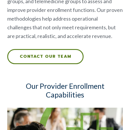
groups, and telemedicine groups to assess and
improve provider enrollment functions. Our proven
methodologies help address operational
challenges that not only meet requirements, but
are practical, realistic, and accelerate revenue.
CONTACT OUR TEAM
Our Provider Enrollment
Capabilities