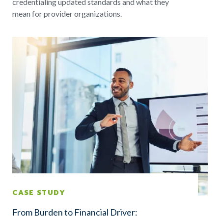
credentialing updated standards and what they
mean for provider organizations.
CASE STUDY
From Burden to Financial Driver: