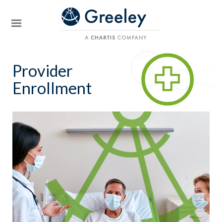
Skip to main content
Provider
Enrollment