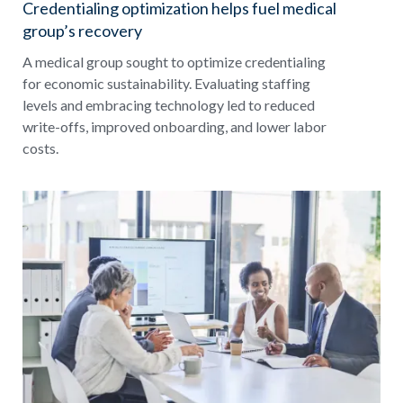
Credentialing optimization helps fuel medical
group’s recovery
A medical group sought to optimize credentialing
for economic sustainability. Evaluating staffing
levels and embracing technology led to reduced
write-offs, improved onboarding, and lower labor
costs.