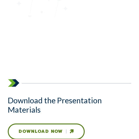
Download the Presentation
Materials
DOWNLOAD NOW