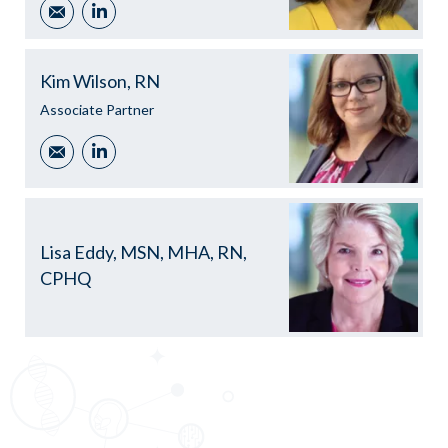
Email
LinkedIn
Kim Wilson, RN
Associate Partner
Email
LinkedIn
Lisa Eddy, MSN, MHA, RN,
CPHQ