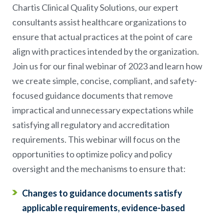
Chartis Clinical Quality Solutions, our expert
consultants assist healthcare organizations to
ensure that actual practices at the point of care
align with practices intended by the organization.
Join us for our final webinar of 2023 and learn how
we create simple, concise, compliant, and safety-
focused guidance documents that remove
impractical and unnecessary expectations while
satisfying all regulatory and accreditation
requirements. This webinar will focus on the
opportunities to optimize policy and policy
oversight and the mechanisms to ensure that:
Changes to guidance documents satisfy
applicable requirements, evidence-based