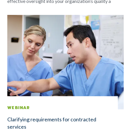
effective oversight into your organization’s quality a
WEBINAR
Clarifying requirements for contracted
services