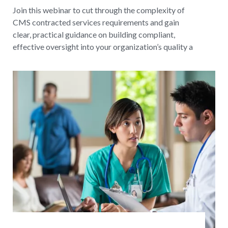
Join this webinar to cut through the complexity of
CMS contracted services requirements and gain
clear, practical guidance on building compliant,
effective oversight into your organization’s quality a