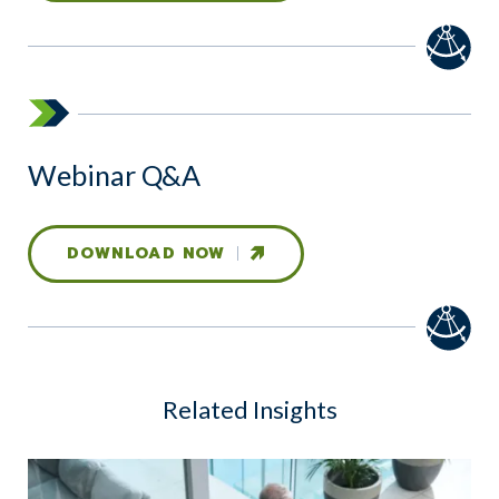
Webinar Q&A
DOWNLOAD NOW
Related Insights