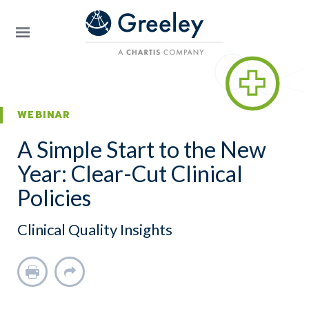
Skip to main content
WEBINAR
A Simple Start to the New
Year: Clear-Cut Clinical
Policies
Clinical Quality Insights
Print
Share