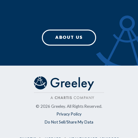
ABOUT US
© 2026 Greeley. All Rights Reserved.
Privacy Policy
Do Not Sell/Share My Data