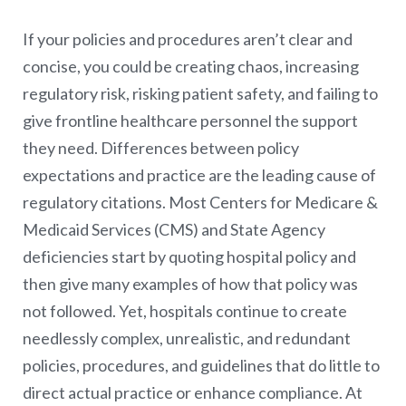
If your policies and procedures aren’t clear and
concise, you could be creating chaos, increasing
regulatory risk, risking patient safety, and failing to
give frontline healthcare personnel the support
they need. Differences between policy
expectations and practice are the leading cause of
regulatory citations. Most Centers for Medicare &
Medicaid Services (CMS) and State Agency
deficiencies start by quoting hospital policy and
then give many examples of how that policy was
not followed. Yet, hospitals continue to create
needlessly complex, unrealistic, and redundant
policies, procedures, and guidelines that do little to
direct actual practice or enhance compliance. At