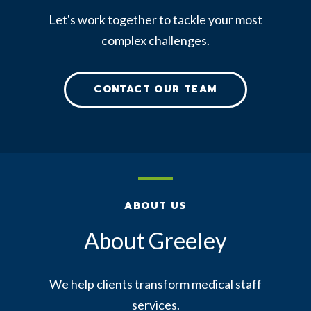
Let's work together to tackle your most
complex challenges.
CONTACT OUR TEAM
ABOUT US
About Greeley
We help clients transform medical staff
services.