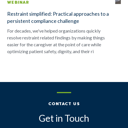
WEBINAR
Restraint simplified: Practical approaches to a
persistent compliance challenge
For decades, we've helped organizations quickly
resolve restraint related findings by making things
easier for the caregiver at the point of care while
optimizing patient safety, dignity, and their ri
CONTACT US
Get in Touch