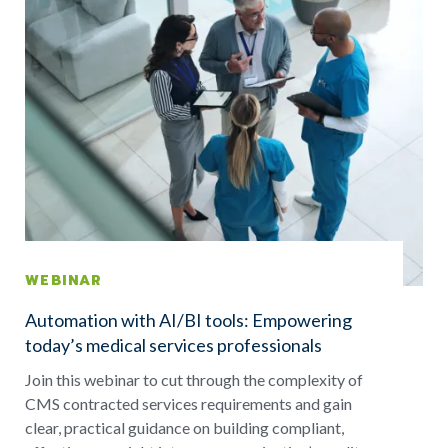
WEBINAR
Automation with AI/BI tools: Empowering
today’s medical services professionals
Join this webinar to cut through the complexity of
CMS contracted services requirements and gain
clear, practical guidance on building compliant,