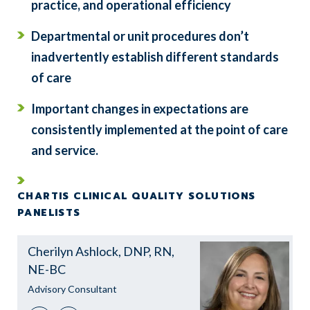
practice, and operational efficiency
Departmental or unit procedures don’t
inadvertently establish different standards
of care
Important changes in expectations are
consistently implemented at the point of care
and service.
CHARTIS CLINICAL QUALITY SOLUTIONS
PANELISTS
Cherilyn Ashlock, DNP, RN,
NE-BC
Advisory Consultant