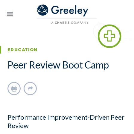
Skip to main content
EDUCATION
Peer Review Boot Camp
Print
Share
Performance Improvement-Driven Peer
Review