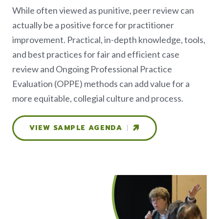
While often viewed as punitive, peer review can
actually be a positive force for practitioner
improvement. Practical, in-depth knowledge, tools,
and best practices for fair and efficient case
review and Ongoing Professional Practice
Evaluation (OPPE) methods can add value for a
more equitable, collegial culture and process.
VIEW SAMPLE AGENDA