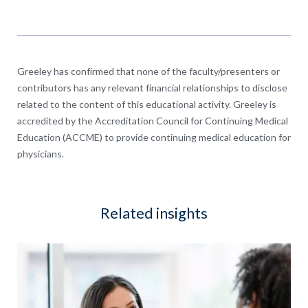
Greeley has confirmed that none of the faculty/presenters or
contributors has any relevant financial relationships to disclose
related to the content of this educational activity. Greeley is
accredited by the Accreditation Council for Continuing Medical
Education (ACCME) to provide continuing medical education for
physicians.
Related insights