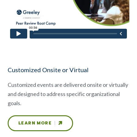
Customized Onsite or Virtual
Customized events are delivered onsite or virtually
and designed to address specific organizational
goals.
LEARN MORE