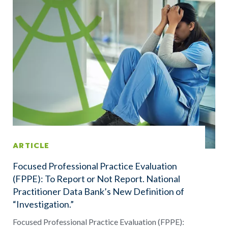
ARTICLE
Focused Professional Practice Evaluation
(FPPE): To Report or Not Report. National
Practitioner Data Bank’s New Definition of
“Investigation.”
Focused Professional Practice Evaluation (FPPE):