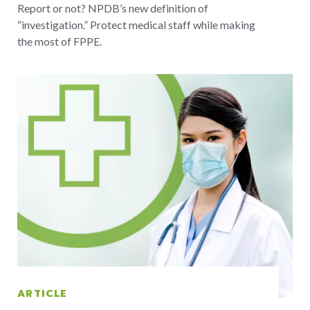
Report or not? NPDB’s new definition of
“investigation.” Protect medical staff while making
the most of FPPE.
ARTICLE