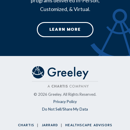
programs delivered In-Person,
Customized, & Virtual.
LEARN MORE
© 2026 Greeley. All Rights Reserved.
Privacy Policy
Do Not Sell/Share My Data
CHARTIS
JARRARD
HEALTHSCAPE ADVISORS