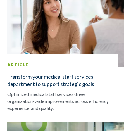
ARTICLE
Transform your medical staff services
department to support strategic goals
Optimized medical staff services drive
organization-wide improvements across efficiency,
experience, and quality.