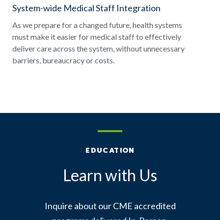
System-wide Medical Staff Integration
As we prepare for a changed future, health systems
must make it easier for medical staff to effectively
deliver care across the system, without unnecessary
barriers, bureaucracy or costs.
EDUCATION
Learn with Us
Inquire about our CME accredited